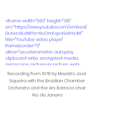
<iframe width="560" height="315" 
src="https://www.youtube.com/embed/
DLXwzv9LvN8?si=8oOmFqe4SwhYz4tF" 
title="YouTube video player" 
frameborder="0" 
allow="accelerometer; autoplay; 
clipboard-write; encrypted-media; 
gyroscope; picture-in-picture; web-
share" referrerpolicy="strict-origin-
Recording from 1978 by Maestro José 
when-cross-origin" allowfullscreen>
Siqueira with the Brazilian Chamber 
</iframe>
Orchestra and the Ars Barroca choir. 
Rio de Janeiro