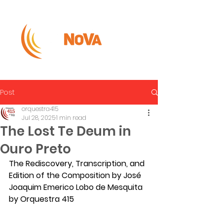
Post
orquestra415
Jul 28, 2025
1 min read
The Lost Te Deum in
Ouro Preto
The Rediscovery, Transcription, and 
Edition of the Composition by José 
Joaquim Emerico Lobo de Mesquita 
by Orquestra 415