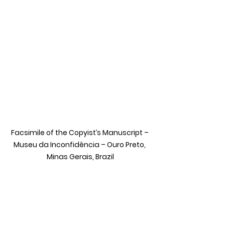
Facsimile of the Copyist’s Manuscript – 
Museu da Inconfidência – Ouro Preto, 
Minas Gerais, Brazil